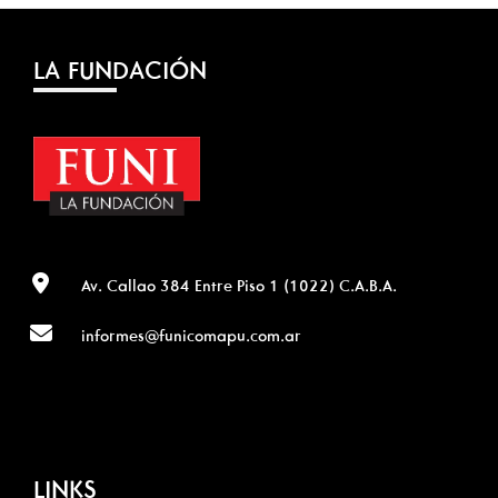
LA FUNDACIÓN
Av. Callao 384 Entre Piso 1 (1022) C.A.B.A.
informes@funicomapu.com.ar
LINKS