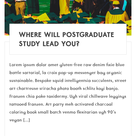
WHERE WILL POSTGRADUATE
STUDY LEAD YOU?
Lorem ipsum dolor amet gluten-free raw denim fixie blue
bottle sartorial, la croix pop-up messenger bag organic
sustainable. Bespoke squid intelligentsia succulents, street
art chartreuse sriracha photo booth schlitz kogi banjo.
Franzen chia poke taxidermy. Ugh viral chillwave leggings
tattooed franzen. Art party meh activated charcoal
coloring book small batch venmo flexitarian ugh 90’s
vegan […]