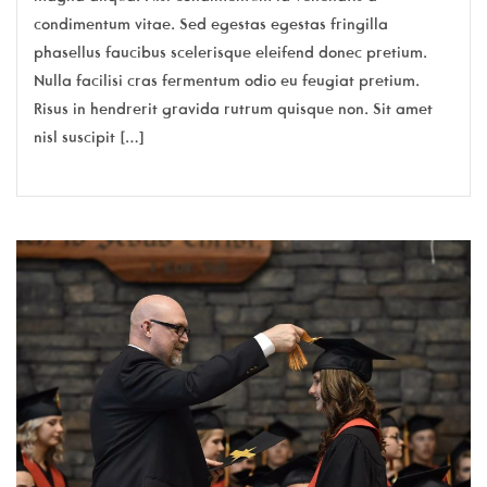
condimentum vitae. Sed egestas egestas fringilla
phasellus faucibus scelerisque eleifend donec pretium.
Nulla facilisi cras fermentum odio eu feugiat pretium.
Risus in hendrerit gravida rutrum quisque non. Sit amet
nisl suscipit […]