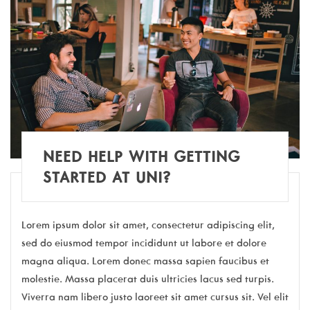
NEED HELP WITH GETTING
STARTED AT UNI?
Lorem ipsum dolor sit amet, consectetur adipiscing elit,
sed do eiusmod tempor incididunt ut labore et dolore
magna aliqua. Lorem donec massa sapien faucibus et
molestie. Massa placerat duis ultricies lacus sed turpis.
Viverra nam libero justo laoreet sit amet cursus sit. Vel elit