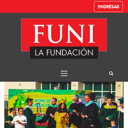
INGRESAR
FUNI
FUNI La Fundación