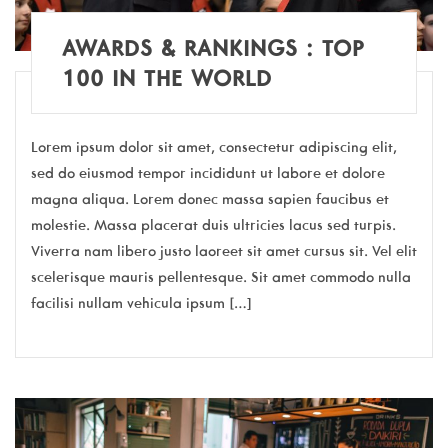
AWARDS & RANKINGS : TOP
100 IN THE WORLD
Lorem ipsum dolor sit amet, consectetur adipiscing elit,
sed do eiusmod tempor incididunt ut labore et dolore
magna aliqua. Lorem donec massa sapien faucibus et
molestie. Massa placerat duis ultricies lacus sed turpis.
Viverra nam libero justo laoreet sit amet cursus sit. Vel elit
scelerisque mauris pellentesque. Sit amet commodo nulla
facilisi nullam vehicula ipsum […]