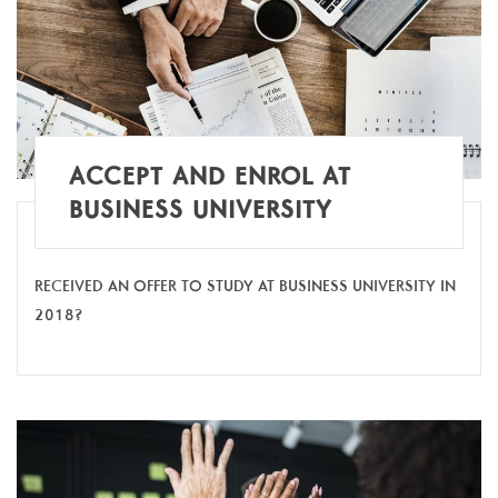
ACCEPT AND ENROL AT
BUSINESS UNIVERSITY
RECEIVED AN OFFER TO STUDY AT BUSINESS UNIVERSITY IN
2018?