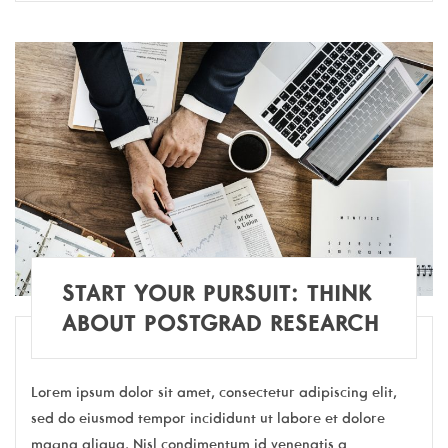
START YOUR PURSUIT: THINK
ABOUT POSTGRAD RESEARCH
Lorem ipsum dolor sit amet, consectetur adipiscing elit,
sed do eiusmod tempor incididunt ut labore et dolore
magna aliqua. Nisl condimentum id venenatis a