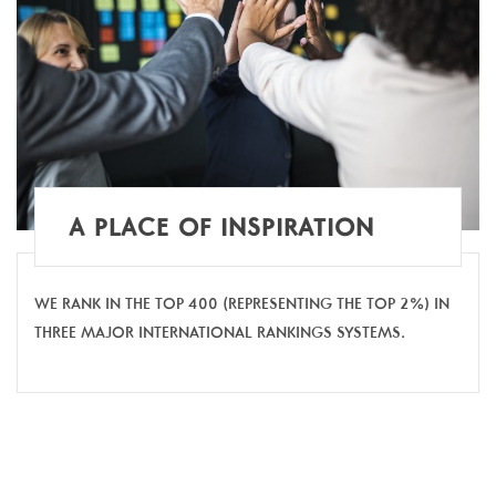
A PLACE OF INSPIRATION
WE RANK IN THE TOP 400 (REPRESENTING THE TOP 2%) IN
THREE MAJOR INTERNATIONAL RANKINGS SYSTEMS.