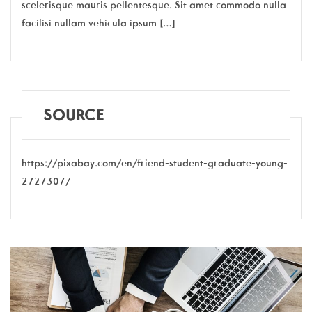
scelerisque mauris pellentesque. Sit amet commodo nulla
facilisi nullam vehicula ipsum […]
SOURCE
https://pixabay.com/en/friend-student-graduate-young-
2727307/