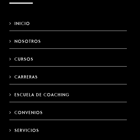
INICIO
NOSOTROS
CURSOS
CARRERAS
ESCUELA DE COACHING
CONVENIOS
SERVICIOS